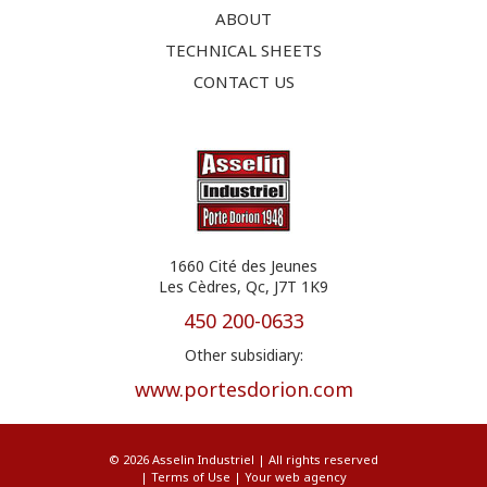
ABOUT
TECHNICAL SHEETS
CONTACT US
1660 Cité des Jeunes
Les Cèdres, Qc, J7T 1K9
450 200-0633
Other subsidiary:
www.portesdorion.com
© 2026 Asselin Industriel | All rights reserved
|
Terms of Use
|
Your web agency