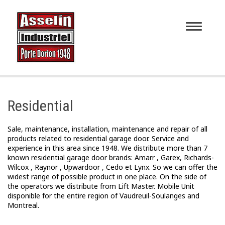
Toggle
navigatio
Residential
Sale, maintenance, installation, maintenance and repair of all
products related to residential garage door. Service and
experience in this area since 1948. We distribute more than 7
known residential garage door brands: Amarr , Garex, Richards-
Wilcox , Raynor , Upwardoor , Cedo et Lynx. So we can offer the
widest range of possible product in one place. On the side of
the operators we distribute from Lift Master. Mobile Unit
disponible for the entire region of Vaudreuil-Soulanges and
Montreal.