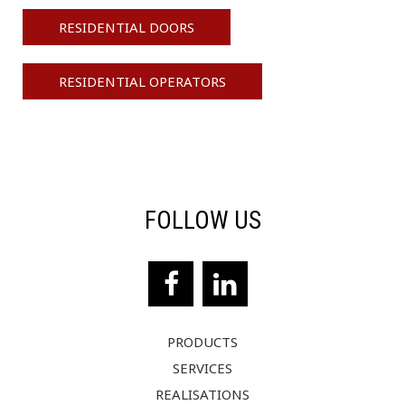
RESIDENTIAL DOORS
RESIDENTIAL OPERATORS
FOLLOW US
PRODUCTS
SERVICES
REALISATIONS